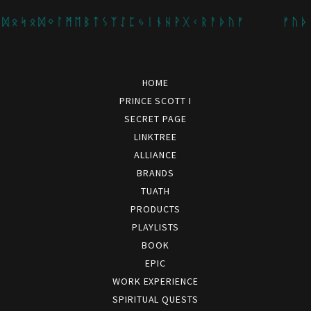
 ᛋ ᛟ ᛞ ᛜ ᛚ ᛗ ᛖ ᛒ ᛏ ᛊ ᛉ ᛇ ᛈ ᛃ ᛁ ᚾ ᚺ ᚹ ᚷ ᚲ ᚱ ᚨ ᚦ ᚢ ᚠ
ᚠ ᚢ ᚦ ᚨ ᚱ 
HOME
PRINCE SCOTT I
SECRET PAGE
LINKTREE
ALLIANCE
BRANDS
TUATH
PRODUCTS
PLAYLISTS
BOOK
EPIC
WORK EXPERIENCE
SPIRITUAL QUESTS