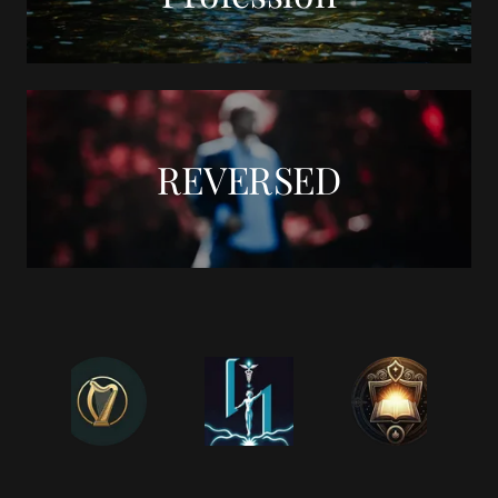
REVERSED