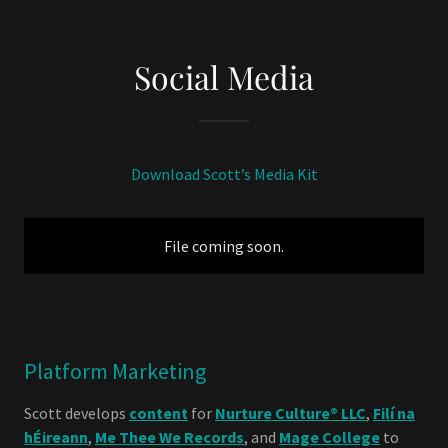
Social Media
Download Scott’s Media Kit
File coming soon.
Platform Marketing
Scott develops
content
for
Nurture Culture® LLC
,
Filí na
hÉireann
,
Me Thee We Records
, and
Mage College
to