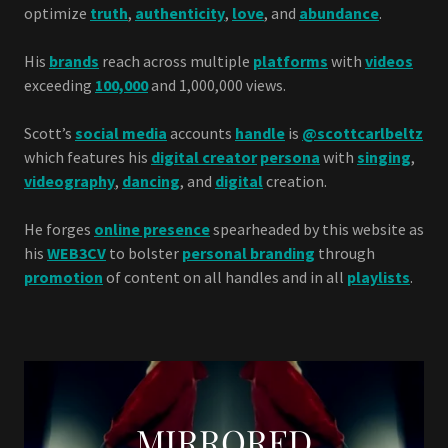
optimize
truth
,
authenticity
,
love
, and
abundance
.
His
brands
reach across multiple
platforms
with
videos
exceeding
100,000
and 1,000,000 views.
Scott’s
social media
accounts
handle
is
@scottcarlbeltz
which features his
digital creator
persona
with
singing
,
videography
,
dancing
, and
digital
creation.
He forges
online presence
spearheaded by this website as
his
WEB3CV
to bolster
personal branding
through
promotion
of content on all handles and in all
playlists
.
MIRRORED