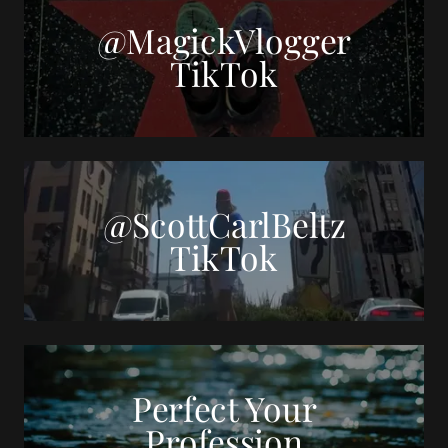
@MagickVlogger
TikTok
@ScottCarlBeltz
TikTok
Perfect Your
Profession