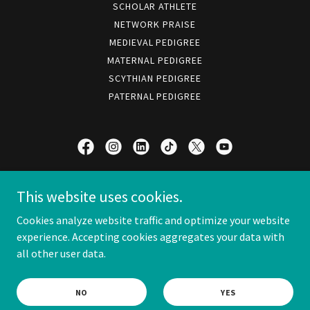
SCHOLAR ATHLETE
NETWORK PRAISE
MEDIEVAL PEDIGREE
MATERNAL PEDIGREE
SCYTHIAN PEDIGREE
PATERNAL PEDIGREE
HIS DIVINE HIGHNESS
This website uses cookies.
PRINCE SCOTT I
Cookies analyze website traffic and optimize your website
experience. Accepting cookies aggregates your data with
all other user data.
COPYRIGHT © 1995 SCOTT CARL BELTZ
OPERATION 2026 © TUATHA DÉ SCOTT
NO
YES