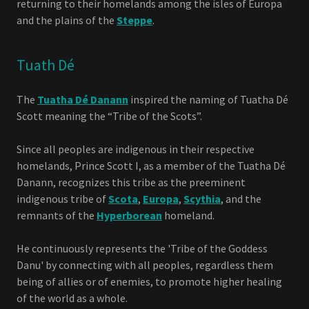
returning to their homelands among the isles of Europa
and the plains of the
Steppe
.
Tuath Dé
The
Tuatha Dé Danann
inspired the naming of Tuatha Dé
Scott meaning the “Tribe of the Scots”.
Since all peoples are indigenous in their respective
homelands, Prince Scott I, as a member of the Tuatha Dé
Danann, recognizes this tribe as the preeminent
indigenous tribe of
Scota
,
Europa
,
Scythia
, and the
remnants of the
Hyperborean
homeland.
He continuously represents the 'Tribe of the Goddess
Danu' by connecting with all peoples, regardless them
being of allies or of enemies, to promote higher healing
of the world as a whole.