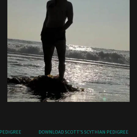
EDIGREE
DOWNLOAD SCOTT’S SCYTHIAN PEDIGREE