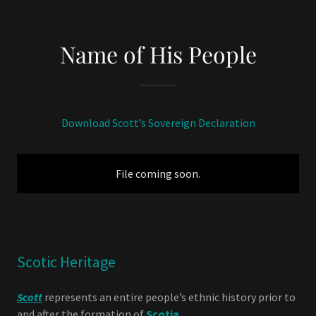
Name of His People
Download Scott’s Sovereign Declaration
File coming soon.
Scotic Heritage
Scott
represents an entire people’s ethnic history prior to
and after the formation of
Scotia
.