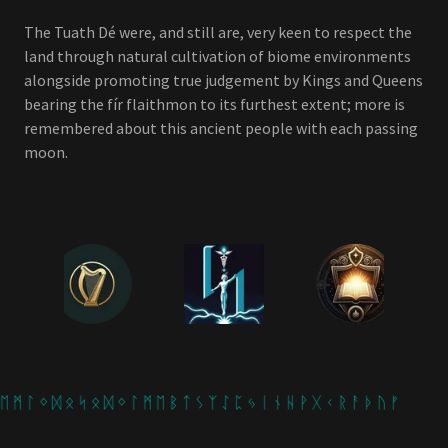
The Tuath Dé were, and still are, very keen to respect the
land through natural cultivation of biome environments
alongside promoting true judgement by Kings and Queens
bearing the fír flaithmon to its furthest extent; more is
remembered about this ancient people with each passing
moon.
 ᛗ ᛚ ᛜ ᛞ ᛟ ᛋ ᛟ ᛞ ᛜ ᛚ ᛗ ᛖ ᛒ ᛏ ᛊ ᛉ ᛇ ᛈ ᛃ ᛁ ᚾ ᚺ ᚹ ᚷ ᚲ ᚱ ᚨ ᚦ ᚢ ᚠ