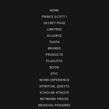
HOME
PRINCE SCOTT I
SECRET PAGE
LINKTREE
ALLIANCE
TUATH
BRANDS
PRODUCTS
PLAYLISTS
BOOK
EPIC
WORK EXPERIENCE
SPIRITUAL QUESTS
SCHOLAR ATHLETE
NETWORK PRAISE
MEDIEVAL PEDIGREE