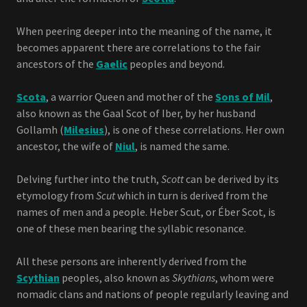
When peering deeper into the meaning of the name, it
becomes apparent there are correlations to the fair
ancestors of the
Gaelic
peoples and beyond.
Scota
, a warrior Queen and mother of the
Sons of Mil
,
also known as the Gaal Scot of Iber, by her husband
Gollamh (
Milesius
), is one of these correlations. Her own
ancestor, the wife of
Niul
, is named the same.
Delving further into the truth,
Scott
can be derived by its
etymology from
Scut
which in turn is derived from the
names of men and a people. Heber Scut, or Éber Scot, is
one of these men bearing the syllabic resonance.
All these persons are inherently derived from the
Scythian
peoples, also known as
Skythians
, whom were
nomadic clans and nations of people regularly leaving and